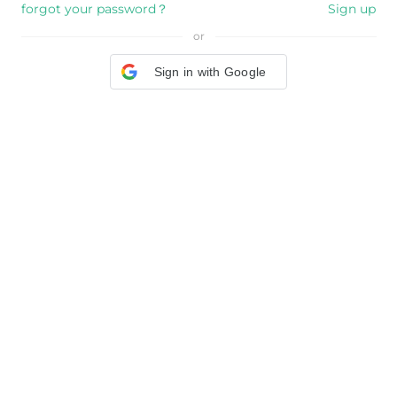
forgot your password？
Sign up
or
Sign in with Google