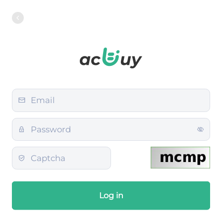
Log in