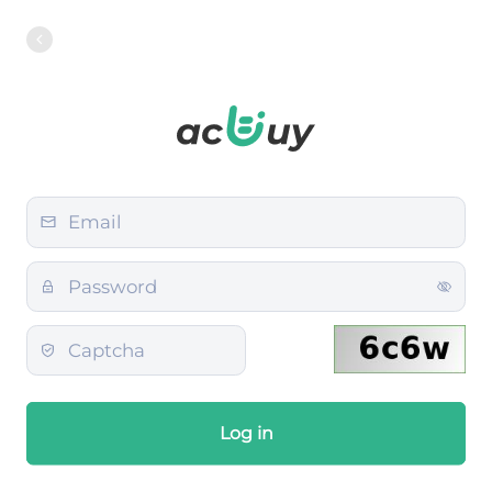
Log in