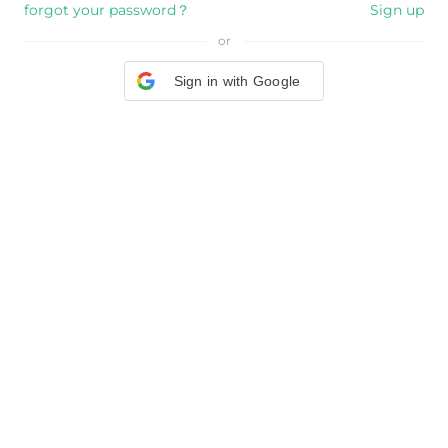
forgot your password？
Sign up
or
Sign in with Google