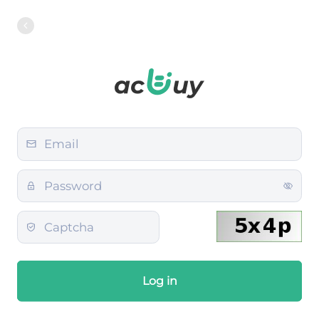
Log in