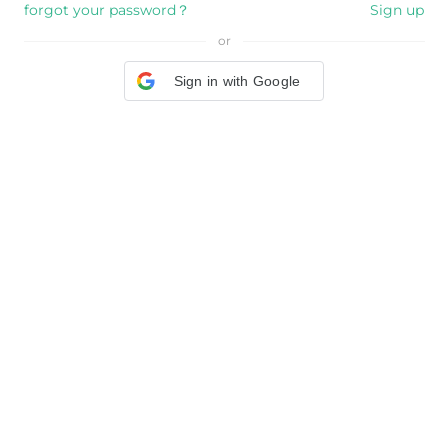
forgot your password？
Sign up
or
Sign in with Google