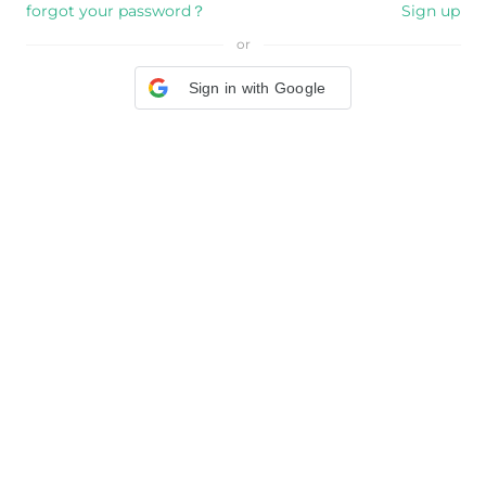
forgot your password？
Sign up
or
Sign in with Google