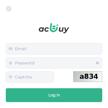
Log in