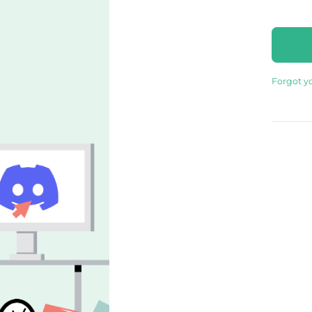
Forgot y