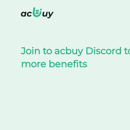
Shop on TaoBao by acbuy
Join to acbuy Discord t
more benefits