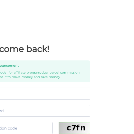
come back!
ouncement
del for affiliate program, dual parcel commission
use it to make money and save money