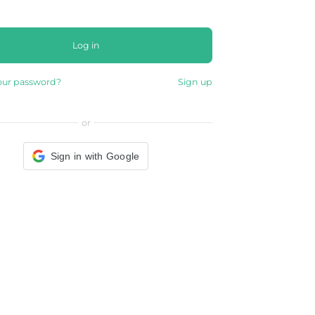
Log in
our password?
Sign up
or
Sign in with Google