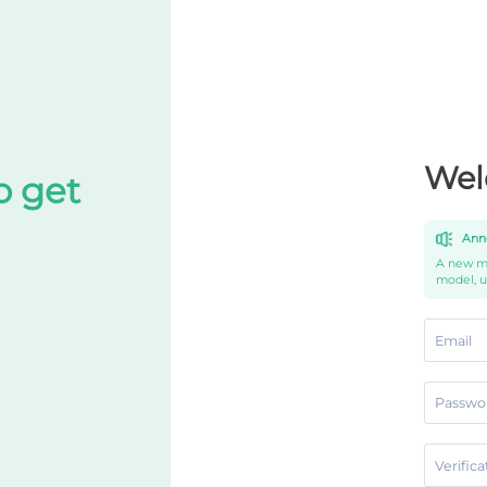
Wel
o get
Ann
A new mo
model, 