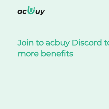
Shop on TaoBao by acbuy
Join to acbuy Discord t
more benefits