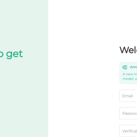
Wel
o get
Ann
A new mo
model, 