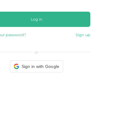
Log in
our password?
Sign up
or
Sign in with Google