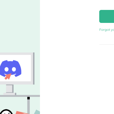
Forgot y