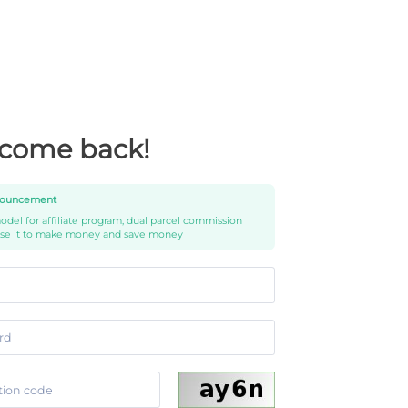
come back!
ouncement
del for affiliate program, dual parcel commission
use it to make money and save money