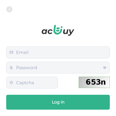
Log in