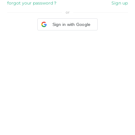
forgot your password？
Sign up
or
Sign in with Google