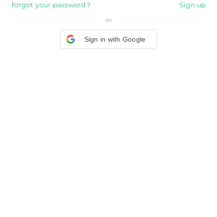
forgot your password？
Sign up
or
Sign in with Google