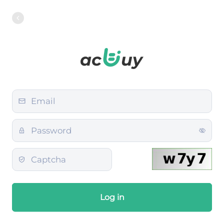
Log in