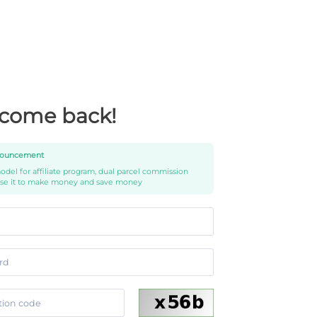
come back!
ouncement
del for affiliate program, dual parcel commission
use it to make money and save money