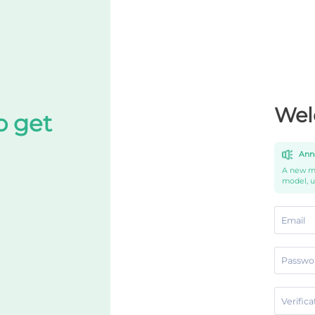
Wel
o get
Ann
A new mo
model, 