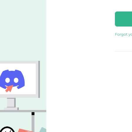
Forgot y