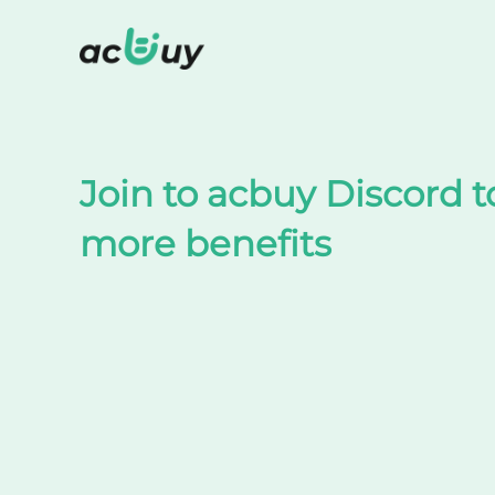
Shop on TaoBao by acbuy
Join to acbuy Discord t
more benefits