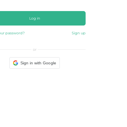
Log in
our password?
Sign up
or
Sign in with Google