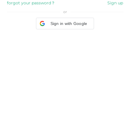
forgot your password？
Sign up
or
Sign in with Google