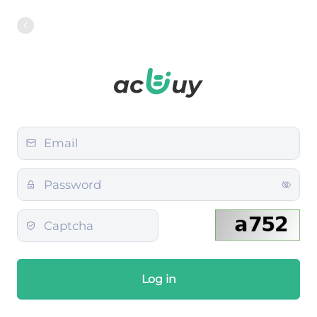
Log in