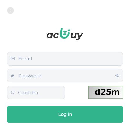
Log in