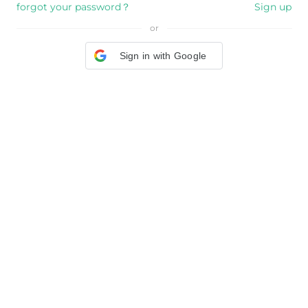
forgot your password？
Sign up
or
Sign in with Google