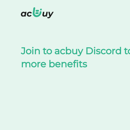
Shop on TaoBao by acbuy
Join to acbuy Discord t
more benefits