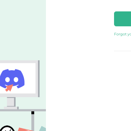
Forgot y