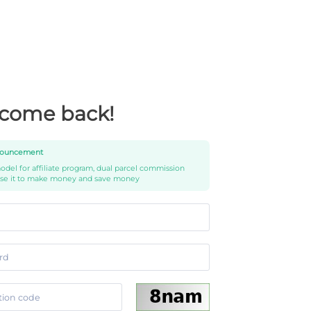
come back!
ouncement
del for affiliate program, dual parcel commission
use it to make money and save money