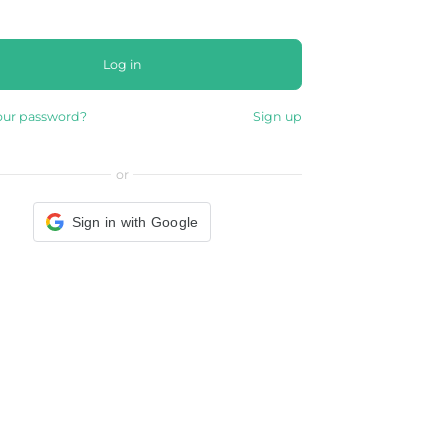
Log in
our password?
Sign up
or
Sign in with Google