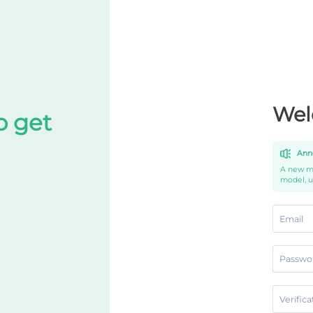
Wel
o get
Ann
A new mo
model, 