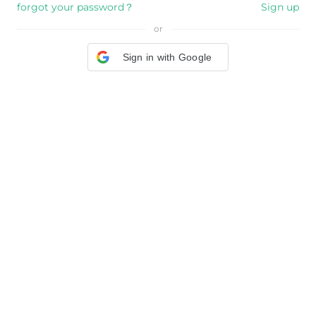
forgot your password？
Sign up
or
Sign in with Google