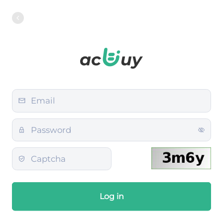
Log in