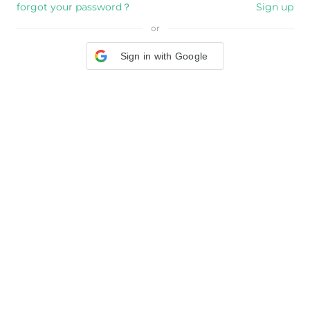
forgot your password？
Sign up
or
Sign in with Google