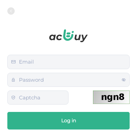
Log in