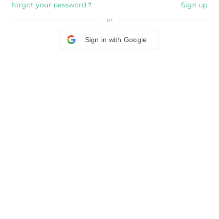
forgot your password？
Sign up
or
Sign in with Google