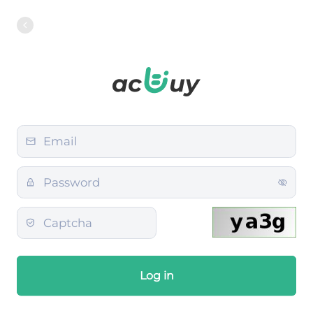
Log in