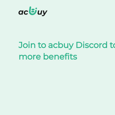
Shop on TaoBao by acbuy
Join to acbuy Discord t
more benefits