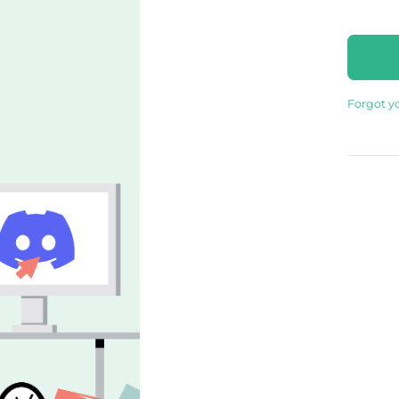
Forgot y