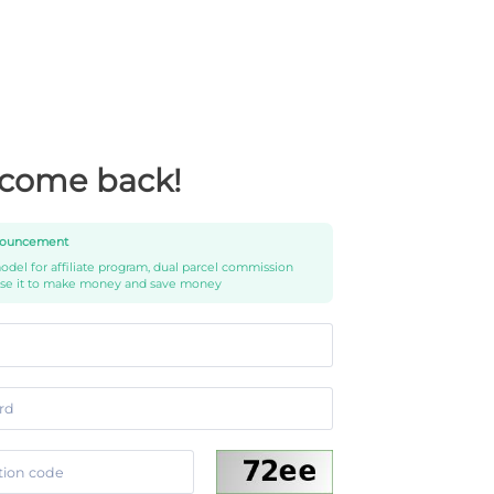
come back!
ouncement
del for affiliate program, dual parcel commission
use it to make money and save money