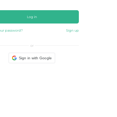
Log in
our password?
Sign up
or
Sign in with Google