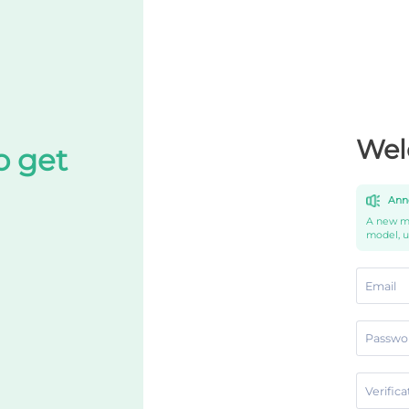
Wel
o get
Ann
A new mo
model, 