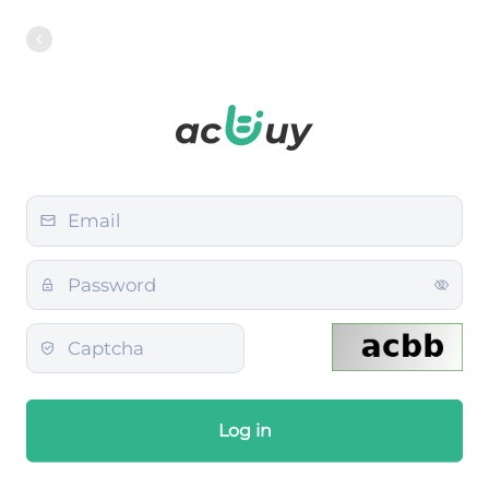
Log in