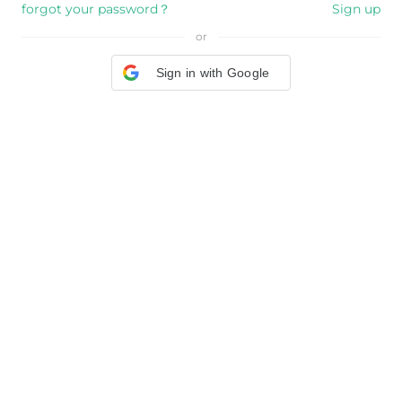
forgot your password？
Sign up
or
Sign in with Google