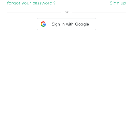
forgot your password？
Sign up
or
Sign in with Google