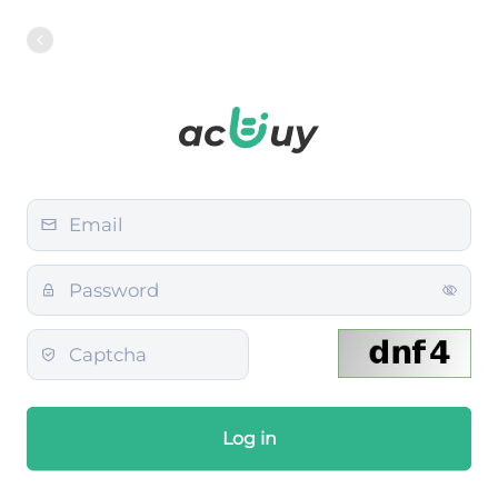
Log in