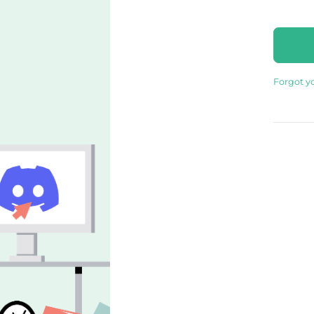
Forgot y