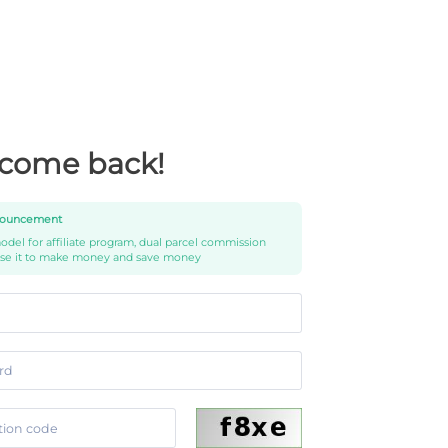
come back!
ouncement
del for affiliate program, dual parcel commission
use it to make money and save money