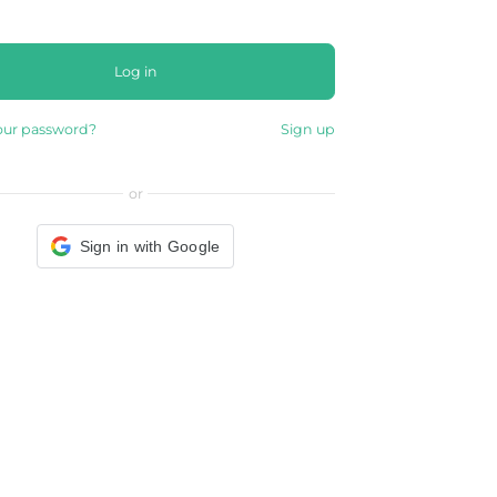
Log in
our password?
Sign up
or
Sign in with Google