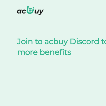
Shop on TaoBao by acbuy
Join to acbuy Discord t
more benefits