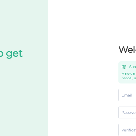
Wel
o get
Ann
A new mo
model, 