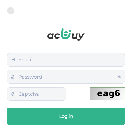
Log in