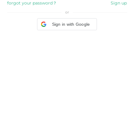
forgot your password？
Sign up
or
Sign in with Google