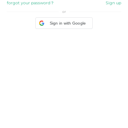
forgot your password？
Sign up
or
Sign in with Google