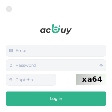
Log in