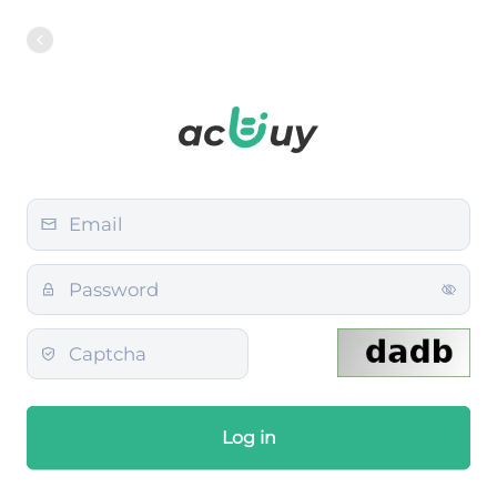
Log in