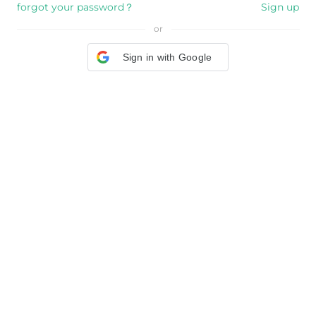
forgot your password？
Sign up
or
Sign in with Google