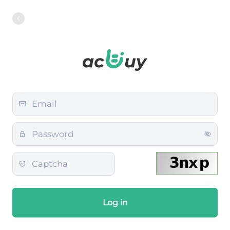
Log in