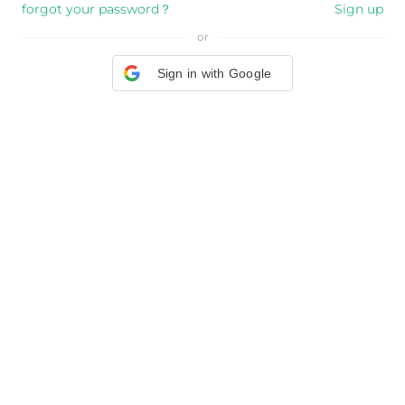
forgot your password？
Sign up
or
Sign in with Google