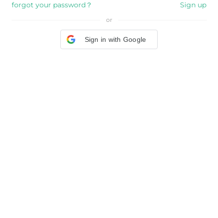
forgot your password？
Sign up
or
Sign in with Google