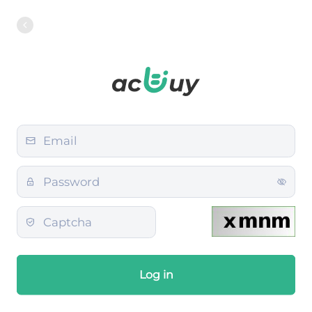
Log in