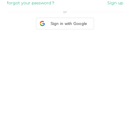
forgot your password？
Sign up
or
Sign in with Google