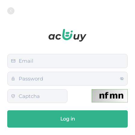
Log in