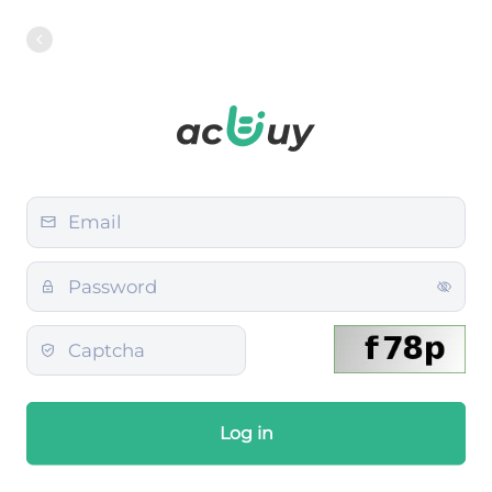
Log in