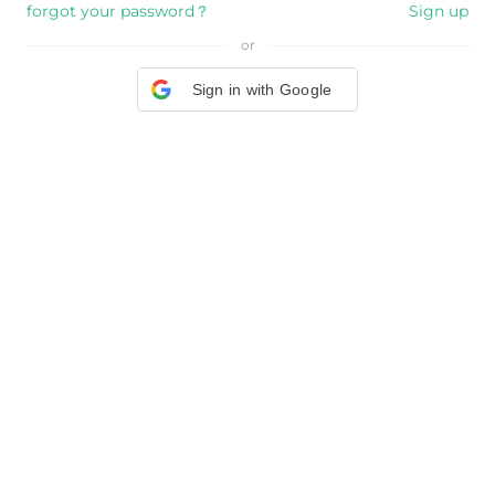
forgot your password？
Sign up
or
Sign in with Google