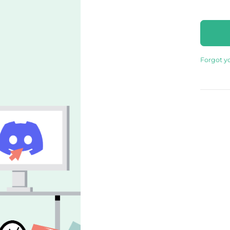
Forgot y