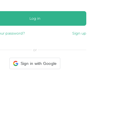
Log in
our password?
Sign up
or
Sign in with Google