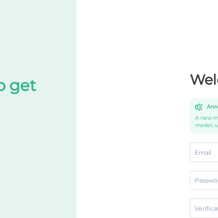
Wel
o get
Ann
A new mo
model, 