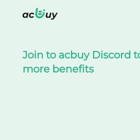
Shop on TaoBao by acbuy
Join to acbuy Discord t
more benefits