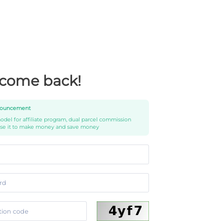
come back!
ouncement
del for affiliate program, dual parcel commission
use it to make money and save money