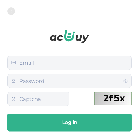
Log in