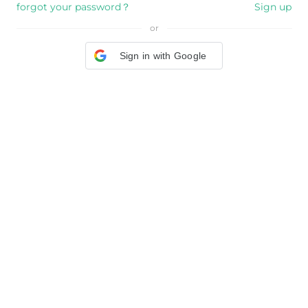
forgot your password？
Sign up
or
Sign in with Google