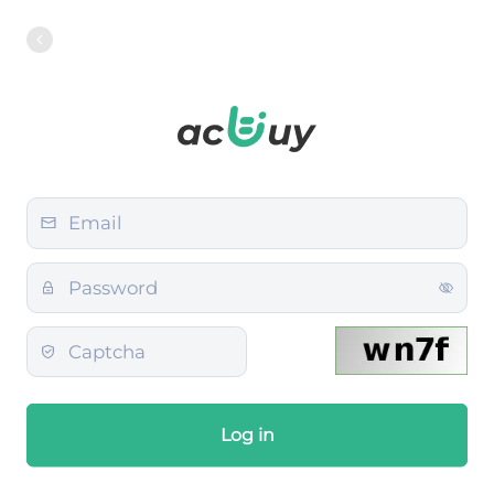
Log in