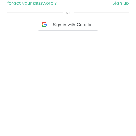
forgot your password？
Sign up
or
Sign in with Google