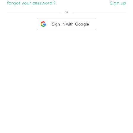
forgot your password？
Sign up
or
Sign in with Google