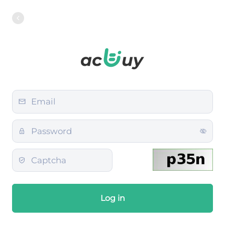
Log in