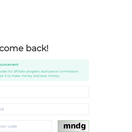
come back!
ouncement
del for affiliate program, dual parcel commission
use it to make money and save money