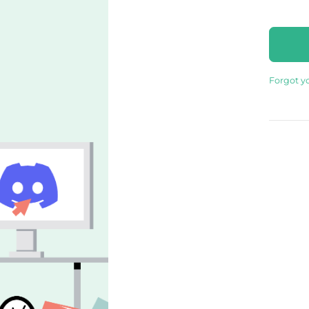
Forgot y