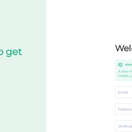
Wel
o get
Ann
A new mo
model, 