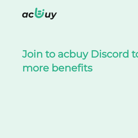
Shop on TaoBao by acbuy
Join to acbuy Discord t
more benefits