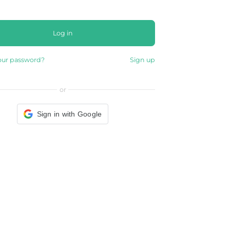
Log in
our password?
Sign up
or
Sign in with Google