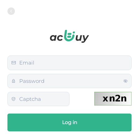
Log in