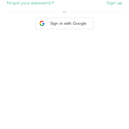
forgot your password？
Sign up
or
Sign in with Google