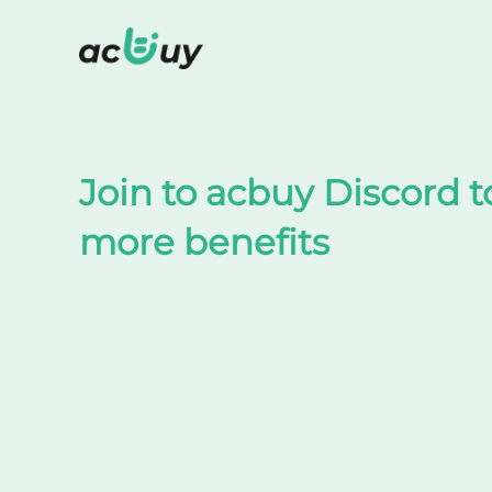
Shop on TaoBao by acbuy
Join to acbuy Discord t
more benefits