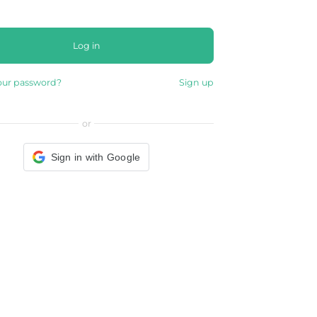
Log in
our password?
Sign up
or
Sign in with Google