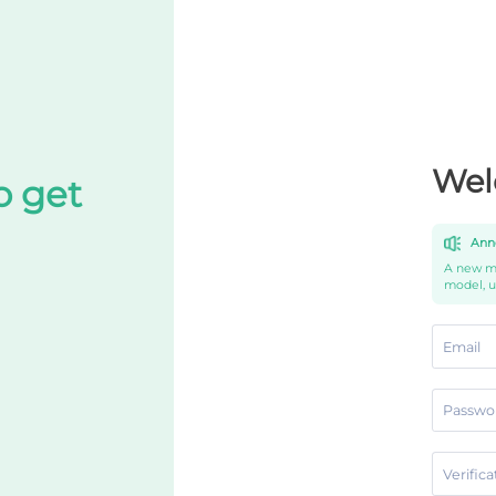
Wel
o get
Ann
A new mo
model, 