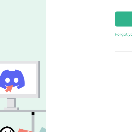
Forgot y