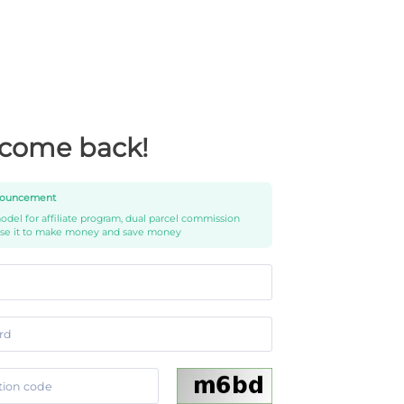
come back!
ouncement
del for affiliate program, dual parcel commission
use it to make money and save money